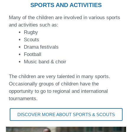
SPORTS AND ACTIVITIES
Many of the children are involved in various sports
and activities such as:
Rugby
Scouts
Drama festivals
Football
Music band & choir
The children are very talented in many sports.
Occasionally groups of children have the
opportunity to go to regional and international
tournaments.
DISCOVER MORE ABOUT SPORTS & SCOUTS