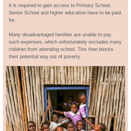
it is required to gain access to Primary School.
Senior School and higher education have to be paid
for.
Many disadvantaged families are unable to pay
such expenses, which unfortunately excludes many
children from attending school. This then blocks
their potential way out of poverty.