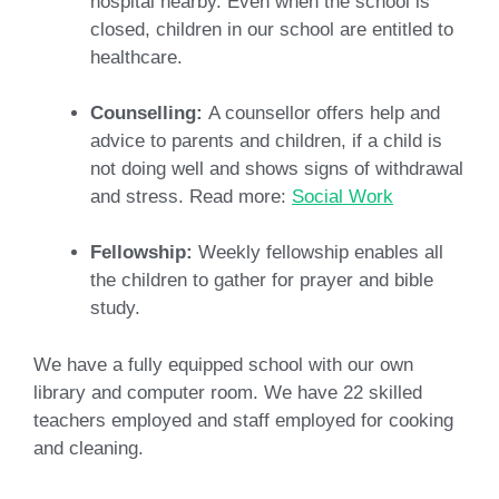
hospital nearby. Even when the school is
closed, children in our school are entitled to
healthcare.
Counselling:
A counsellor offers help and
advice to parents and children, if a child is
not doing well and shows signs of withdrawal
and stress. Read more:
Social Work
Fellowship:
Weekly fellowship enables all
the children to gather for prayer and bible
study.
We have a fully equipped school with our own
library and computer room. We have 22 skilled
teachers employed and staff employed for cooking
and cleaning.