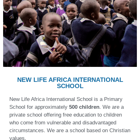
NEW LIFE AFRICA INTERNATIONAL
SCHOOL
New Life Africa International School is a Primary
School for approximately
500 children
. We are a
private school offering free education to children
who come from vulnerable and disadvantaged
circumstances. We are a school based on Christian
values.