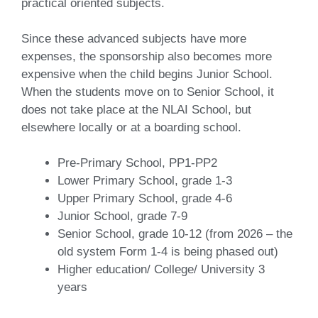
practical oriented subjects.
Since these advanced subjects have more
expenses, the sponsorship also becomes more
expensive when the child begins Junior School.
When the students move on to Senior School, it
does not take place at the NLAI School, but
elsewhere locally or at a boarding school.
Pre-Primary School, PP1-PP2
Lower Primary School, grade 1-3
Upper Primary School, grade 4-6
Junior School, grade 7-9
Senior School, grade 10-12 (from 2026 – the
old system Form 1-4 is being phased out)
Higher education/ College/ University 3
years