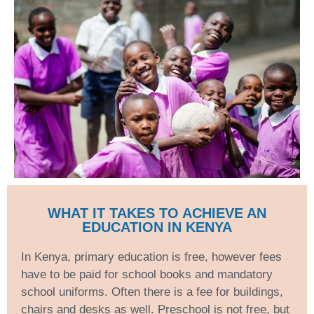
WHAT IT TAKES TO ACHIEVE AN
EDUCATION IN KENYA
In Kenya, primary education is free, however fees
have to be paid for school books and mandatory
school uniforms. Often there is a fee for buildings,
chairs and desks as well. Preschool is not free, but