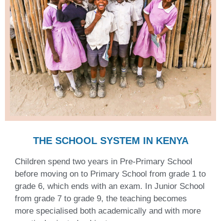
THE SCHOOL SYSTEM IN KENYA
Children spend two years in Pre-Primary School
before moving on to Primary School from grade 1 to
grade 6, which ends with an exam. In Junior School
from grade 7 to grade 9, the teaching becomes
more specialised both academically and with more