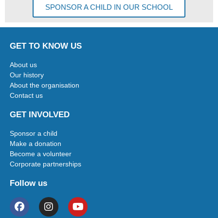
SPONSOR A CHILD IN OUR SCHOOL
GET TO KNOW US
About us
Our history
About the organisation
Contact us
GET INVOLVED
Sponsor a child
Make a donation
Become a volunteer
Corporate partnerships
Follow us