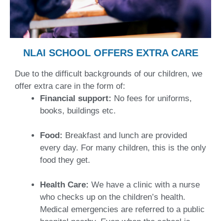
NLAI SCHOOL OFFERS EXTRA CARE
Due to the difficult backgrounds of our children, we
offer extra care in the form of:
Financial support:
No fees for uniforms,
books, buildings etc.
Food:
Breakfast and lunch are provided
every day. For many children, this is the only
food they get.
Health Care:
We have a clinic with a nurse
who checks up on the children’s health.
Medical emergencies are referred to a public