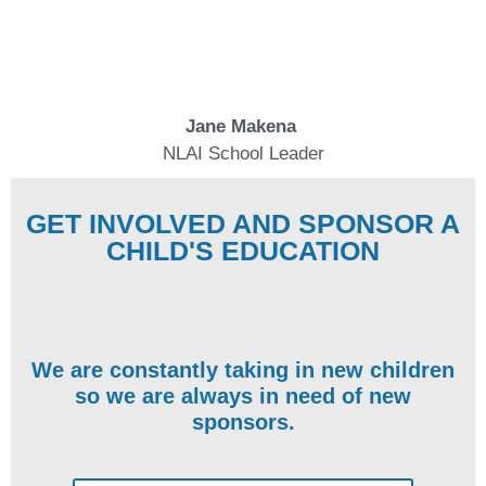
Jane Makena
NLAI School Leader
GET INVOLVED AND SPONSOR A
CHILD'S EDUCATION
We are constantly taking in new children
so we are always in need of new
sponsors.