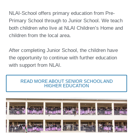
NLAI-School offers primary education from Pre-
Primary School through to Junior School. We teach
both children who live at NLAI Children’s Home and
children from the local area.
After completing Junior School, the children have
the opportunity to continue with further education
with support from NLAI.
READ MORE ABOUT SENIOR SCHOOL AND
HIGHER EDUCATION