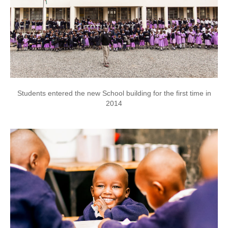
Students entered the new School building for the first time in
2014