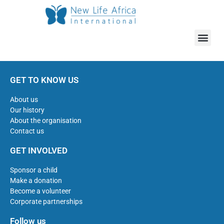
GET TO KNOW US
About us
Our history
About the organisation
Contact us
GET INVOLVED
Sponsor a child
Make a donation
Become a volunteer
Corporate partnerships
Follow us