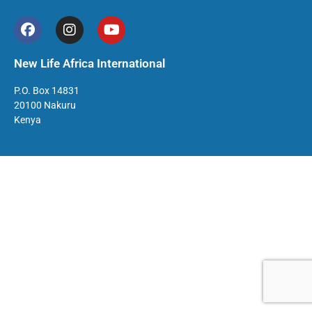
New Life Africa International
P.O. Box 14831
20100 Nakuru
Kenya