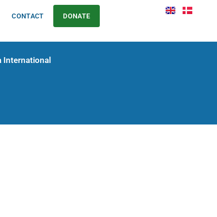
CONTACT
DONATE
 International