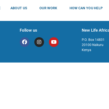
E
ABOUT US
OUR WORK
HOW CAN YOU HELP
Follow us
New Life Africa
P.O. Box 14831
20100 Nakuru
Kenya