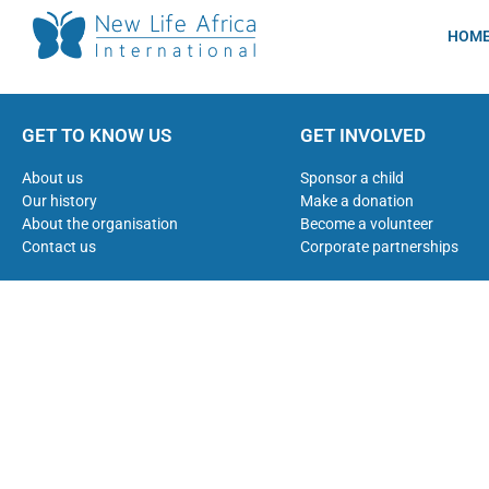
HOM
GET TO KNOW US
GET INVOLVED
About us
Sponsor a child
Our history
Make a donation
About the organisation
Become a volunteer
Contact us
Corporate partnerships