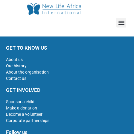
GET TO KNOW US
About us
Our history
About the organisation
Contact us
GET INVOLVED
Sponsor a child
Make a donation
Become a volunteer
Corporate partnerships
Follow us