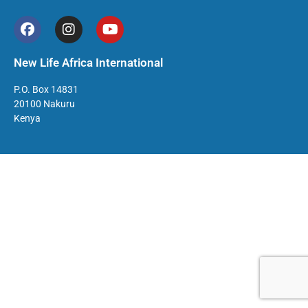
New Life Africa International
P.O. Box 14831
20100 Nakuru
Kenya