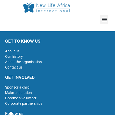
GET TO KNOW US
About us
Our history
About the organisation
Contact us
GET INVOLVED
Sponsor a child
Make a donation
Become a volunteer
Corporate partnerships
Follow us