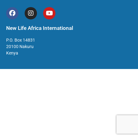
New Life Africa International
P.O. Box 14831
20100 Nakuru
Kenya