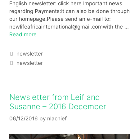
English newsletter: click here Important news
regarding Payments:It can also be done through
our homepage.Please send an e-mail to:
newlifeafricainternational@gmail.comwith the …
Read more
newsletter
newsletter
Newsletter from Leif and
Susanne – 2016 December
06/12/2016
by
nlachief