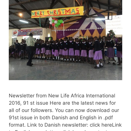
Newsletter from New Life Africa International
2016, 91 st issue Here are the latest news for
all of our followers. You can now download our
91st issue in both Danish and English in .pdf
format. Link to Danish newsletter: click hereLink