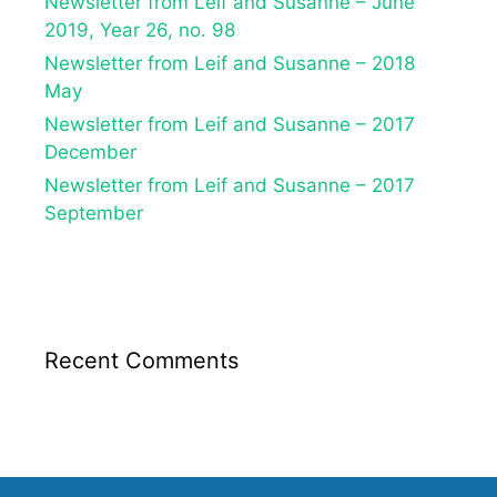
Newsletter from Leif and Susanne – June
2019, Year 26, no. 98
Newsletter from Leif and Susanne – 2018
May
Newsletter from Leif and Susanne – 2017
December
Newsletter from Leif and Susanne – 2017
September
Recent Comments