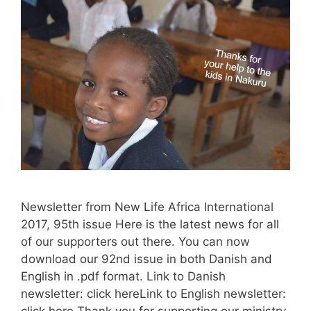
Newsletter from New Life Africa International
2017, 95th issue Here is the latest news for all
of our supporters out there. You can now
download our 92nd issue in both Danish and
English in .pdf format. Link to Danish
newsletter: click hereLink to English newsletter:
click here Thank you for supporting our ministry.