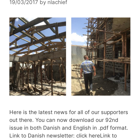
19/03/2017
by
nlachief
Here is the latest news for all of our supporters
out there. You can now download our 92nd
issue in both Danish and English in .pdf format.
Link to Danish newsletter: click hereLink to