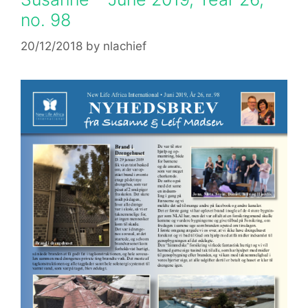
no. 98
20/12/2018
by
nlachief