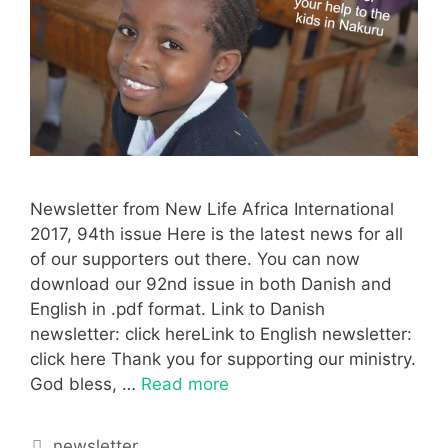
Newsletter from New Life Africa International
2017, 94th issue Here is the latest news for all
of our supporters out there. You can now
download our 92nd issue in both Danish and
English in .pdf format. Link to Danish
newsletter: click hereLink to English newsletter:
click here Thank you for supporting our ministry.
God bless, …
Read more
newsletter