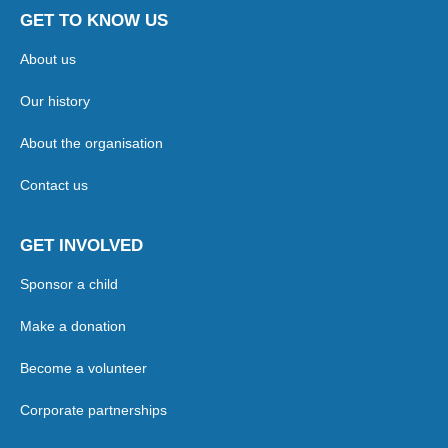
GET TO KNOW US
About us
Our history
About the organisation
Contact us
GET INVOLVED
Sponsor a child
Make a donation
Become a volunteer
Corporate partnerships