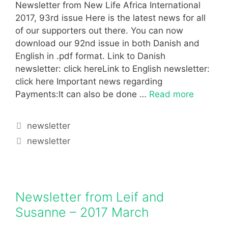
Newsletter from New Life Africa International
2017, 93rd issue Here is the latest news for all
of our supporters out there. You can now
download our 92nd issue in both Danish and
English in .pdf format. Link to Danish
newsletter: click hereLink to English newsletter:
click here Important news regarding
Payments:It can also be done …
Read more
newsletter
newsletter
Newsletter from Leif and
Susanne – 2017 March