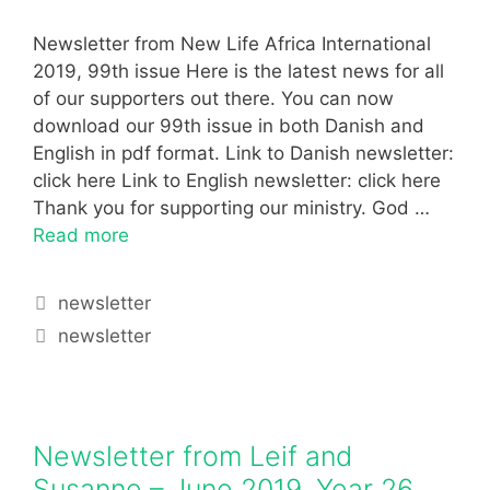
Newsletter from New Life Africa International
2019, 99th issue Here is the latest news for all
of our supporters out there. You can now
download our 99th issue in both Danish and
English in pdf format. Link to Danish newsletter:
click here Link to English newsletter: click here
Thank you for supporting our ministry. God …
Read more
newsletter
newsletter
Newsletter from Leif and
Susanne – June 2019, Year 26,