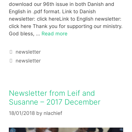
download our 96th issue in both Danish and
English in .pdf format. Link to Danish
newsletter: click hereLink to English newsletter:
click here Thank you for supporting our ministry.
God bless, …
Read more
newsletter
newsletter
Newsletter from Leif and
Susanne – 2017 December
18/01/2018
by
nlachief