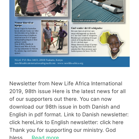
Newsletter from New Life Africa International
2019, 98th issue Here is the latest news for all
of our supporters out there. You can now
download our 98th issue in both Danish and
English in pdf format. Link to Danish newsletter:
click hereLink to English newsletter: click here
Thank you for supporting our ministry. God
bless, …
Read more