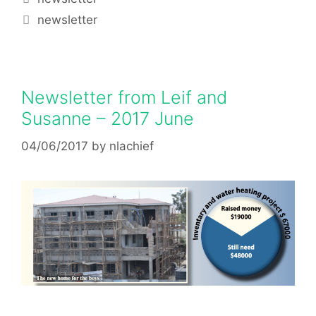
newsletter
Newsletter from Leif and
Susanne – 2017 June
04/06/2017
by
nlachief