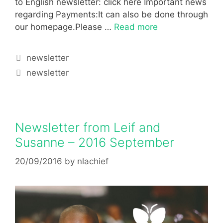
to English newsletter: click here Important news
regarding Payments:It can also be done through
our homepage.Please …
Read more
newsletter
newsletter
Newsletter from Leif and
Susanne – 2016 September
20/09/2016
by
nlachief