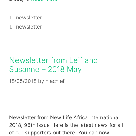
newsletter
newsletter
Newsletter from Leif and
Susanne – 2018 May
18/05/2018
by
nlachief
Newsletter from New Life Africa International
2018, 96th issue Here is the latest news for all
of our supporters out there. You can now