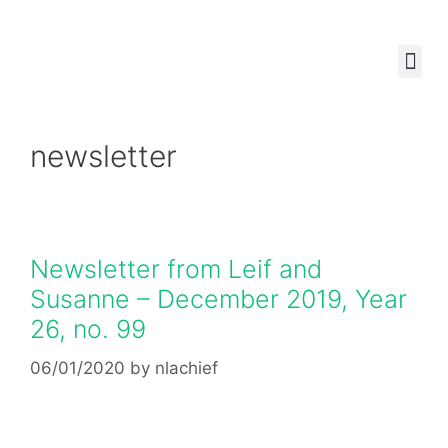
ABOUT US
OUR W
HOW CAN YOU 
newsletter
Newsletter from Leif and
Susanne – December 2019, Year
26, no. 99
06/01/2020
by
nlachief