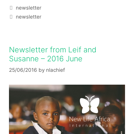
newsletter
newsletter
Newsletter from Leif and
Susanne – 2016 June
25/06/2016
by
nlachief