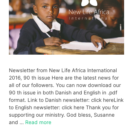
Newsletter from New Life Africa International
2016, 90 th issue Here are the latest news for
all of our followers. You can now download our
90 th issue in both Danish and English in .pdf
format. Link to Danish newsletter: click hereLink
to English newsletter: click here Thank you for
supporting our ministry. God bless, Susanne
and …
Read more