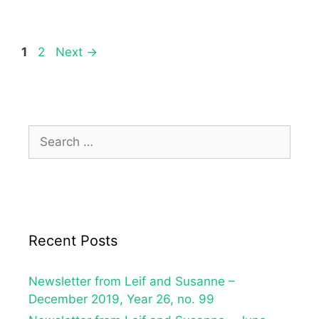
1
2
Next
→
Recent Posts
Newsletter from Leif and Susanne –
December 2019, Year 26, no. 99