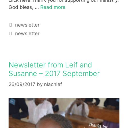
God bless, …
Read more
newsletter
newsletter
Newsletter from Leif and
Susanne – 2017 September
26/09/2017
by
nlachief