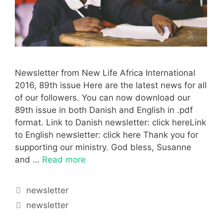
Newsletter from New Life Africa International
2016, 89th issue Here are the latest news for all
of our followers. You can now download our
89th issue in both Danish and English in .pdf
format. Link to Danish newsletter: click hereLink
to English newsletter: click here Thank you for
supporting our ministry. God bless, Susanne
and …
Read more
newsletter
newsletter