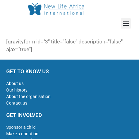
[gravityform id="3" title="false" description="false"
ajax="true"]
GET TO KNOW US
About us
Our history
About the organisation
Contact us
GET INVOLVED
Sponsor a child
Make a donation