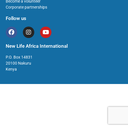
Become a volunteer
Corporate partnerships
Follow us
New Life Africa International
P.O. Box 14831
20100 Nakuru
Kenya