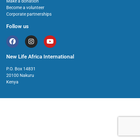
Make a donation
Become a volunteer
Corporate partnerships
Follow us
New Life Africa International
P.O. Box 14831
20100 Nakuru
Kenya