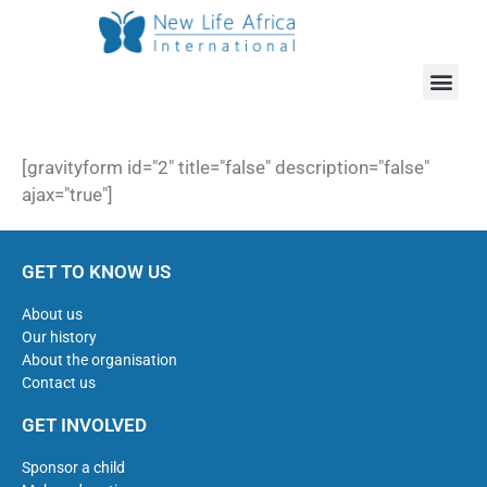
ABOUT US
OUR WOR
HOW CAN YOU HELP
[gravityform id="2" title="false" description="false"
ajax="true"]
GET TO KNOW US
About us
Our history
About the organisation
Contact us
GET INVOLVED
Sponsor a child