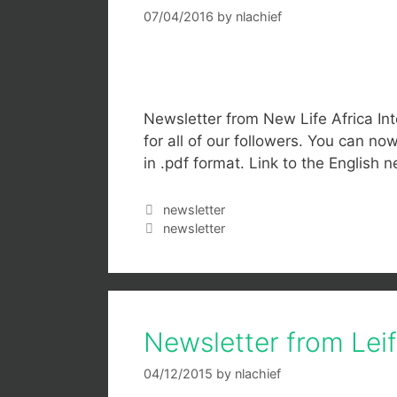
07/04/2016
by
nlachief
Newsletter from New Life Africa Int
for all of our followers. You can n
in .pdf format. Link to the English n
newsletter
newsletter
Newsletter from Le
04/12/2015
by
nlachief