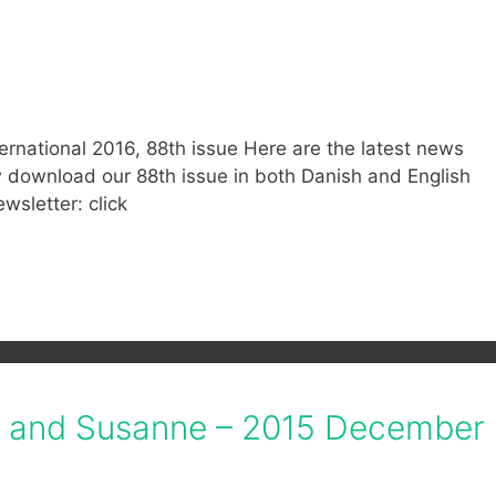
ernational 2016, 88th issue Here are the latest news
ow download our 88th issue in both Danish and English
ewsletter: click
if and Susanne – 2015 December