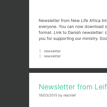
Newsletter from New Life Africa In
everyone. You can now download our
format. Link to Danish newsletter: c
you for supporting our ministry. Go
newsletter
newsletter
Newsletter from Lei
18/03/2015
by
nlachief