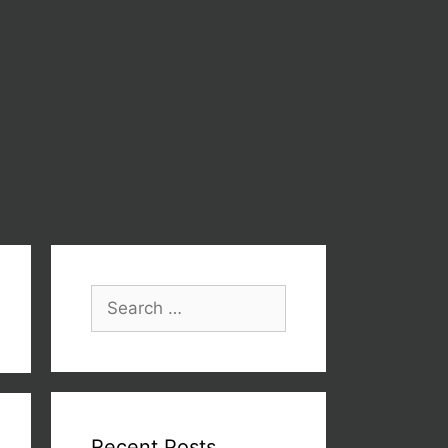
Recent Posts