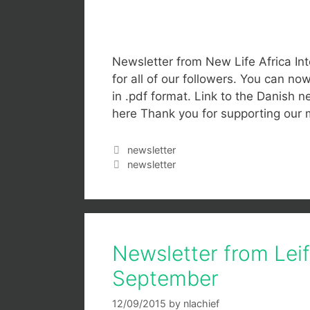
Newsletter from New Life Africa Int
for all of our followers. You can n
in .pdf format. Link to the Danish ne
here Thank you for supporting our 
newsletter
newsletter
Newsletter from Lei
September
12/09/2015
by
nlachief