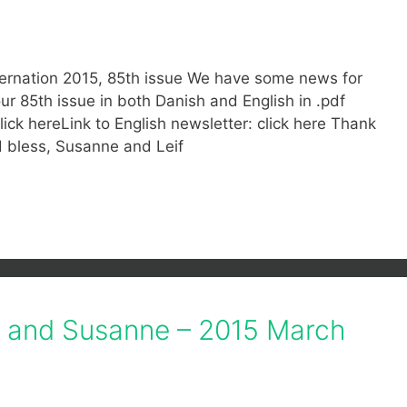
ternation 2015, 85th issue We have some news for
 85th issue in both Danish and English in .pdf
lick hereLink to English newsletter: click here Thank
d bless, Susanne and Leif
f and Susanne – 2015 March