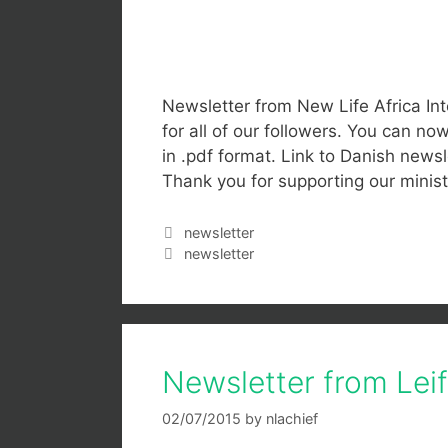
Newsletter from New Life Africa Int
for all of our followers. You can n
in .pdf format. Link to Danish newsle
Thank you for supporting our mini
newsletter
newsletter
Newsletter from Lei
02/07/2015
by
nlachief