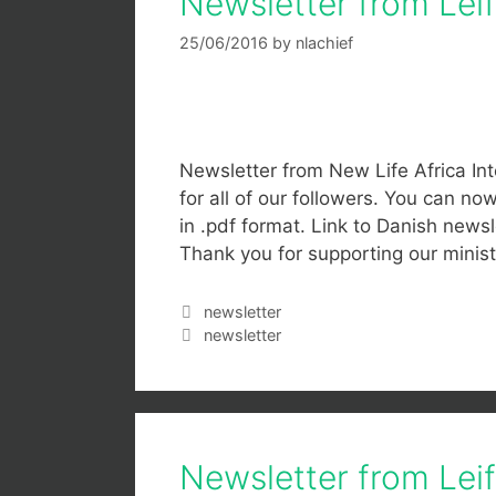
Newsletter from Lei
25/06/2016
by
nlachief
Newsletter from New Life Africa Int
for all of our followers. You can n
in .pdf format. Link to Danish newsle
Thank you for supporting our mini
newsletter
newsletter
Newsletter from Lei