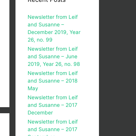
Newsletter from Leif
and Susanne –
December 2019, Year
26, no. 99
Newsletter from Leif
and Susanne – June
2019, Year 26, no. 98
Newsletter from Leif
and Susanne – 2018
May
Newsletter from Leif
and Susanne – 2017
December
Newsletter from Leif
and Susanne – 2017