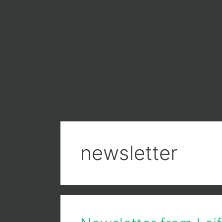
newsletter