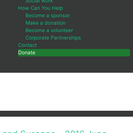
Social work
How Can You Help
Become a sponsor
Make a donation
Become a volunteer
Corporate Partnerships
Contact
Donate