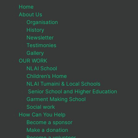
Home
About Us
Organisation
History
Newsletter
Testimonies
Gallery
OUR WORK
NLAI School
Children’s Home
NLAI Tumaini & Local Schools
Senior School and Higher Education
Garment Making School
Social work
How Can You Help
Become a sponsor
Make a donation
Become a volunteer