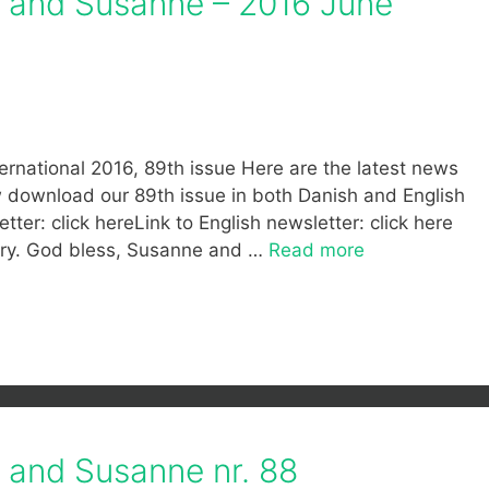
f and Susanne – 2016 June
ernational 2016, 89th issue Here are the latest news
ow download our 89th issue in both Danish and English
tter: click hereLink to English newsletter: click here
stry. God bless, Susanne and …
Read more
f and Susanne nr. 88