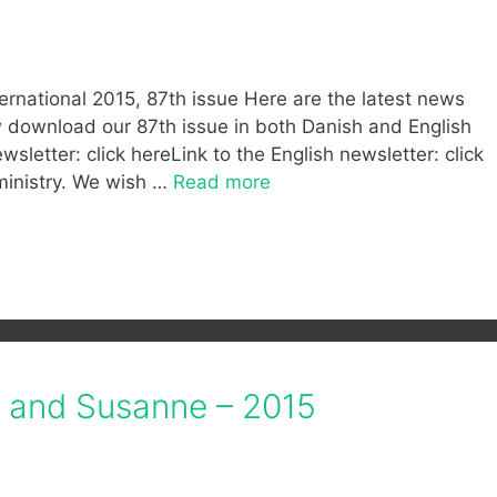
ernational 2015, 87th issue Here are the latest news
ow download our 87th issue in both Danish and English
wsletter: click hereLink to the English newsletter: click
ministry. We wish …
Read more
f and Susanne – 2015