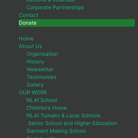
Corporate Partnerships
Contact
Donate
Home
About Us
Organisation
History
Newsletter
Testimonies
Gallery
OUR WORK
NLAI School
Children’s Home
NLAI Tumaini & Local Schools
Senior School and Higher Education
Garment Making School