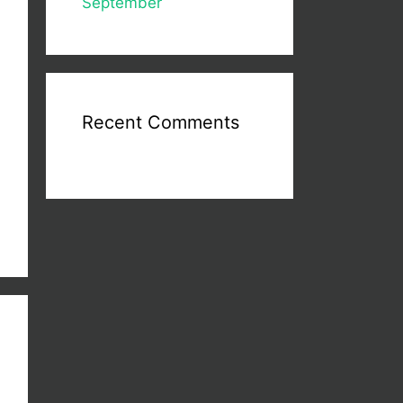
September
Recent Comments