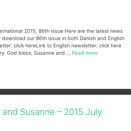
ernational 2015, 86th issue Here are the latest news
ow download our 86th issue in both Danish and English
tter: click hereLink to English newsletter: click here
stry. God bless, Susanne and …
Read more
f and Susanne – 2015 July