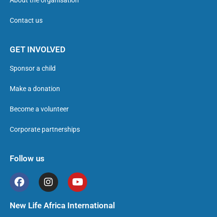
About the organisation
Contact us
GET INVOLVED
Sponsor a child
Make a donation
Become a volunteer
Corporate partnerships
Follow us
New Life Africa International