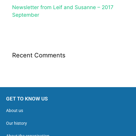
Newsletter from Leif and Susanne – 2017
September
Recent Comments
GET TO KNOW US
About us
Our history