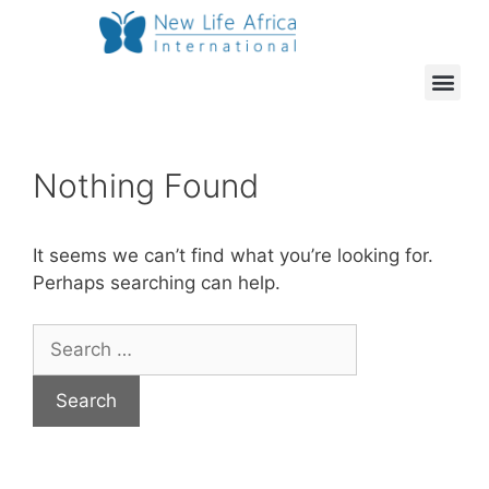
Nothing Found
It seems we can’t find what you’re looking for.
Perhaps searching can help.