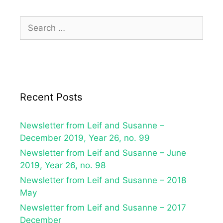
Recent Posts
Newsletter from Leif and Susanne –
December 2019, Year 26, no. 99
Newsletter from Leif and Susanne – June
2019, Year 26, no. 98
Newsletter from Leif and Susanne – 2018
May
Newsletter from Leif and Susanne – 2017
December