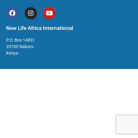
New Life Africa International
P.O. Box 14831
20100 Nakuru
Kenya