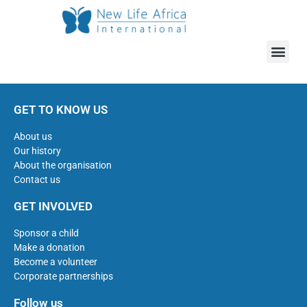
GET TO KNOW US
About us
Our history
About the organisation
Contact us
GET INVOLVED
Sponsor a child
Make a donation
Become a volunteer
Corporate partnerships
Follow us