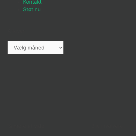
Kontakt
Støt nu
Arkiver
Få mere at vide
Bliv involveret