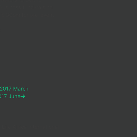
usiness fund-raising
t 5.30pm for pre-event
k
 2017 March
017 June
Life Africa International