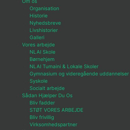
Om os
Organisation
Historie
Nyhedsbreve
Livshistorier
Galleri
Vores arbejde
NLAI Skole
Børnehjem
NLAI Tumaini & Lokale Skoler
Gymnasium og videregående uddannelser
Syskole
Socialt arbejde
Sådan Hjælper Du Os
Bliv fadder
STØT VORES ARBEJDE
Bliv frivillig
Virksomhedspartner