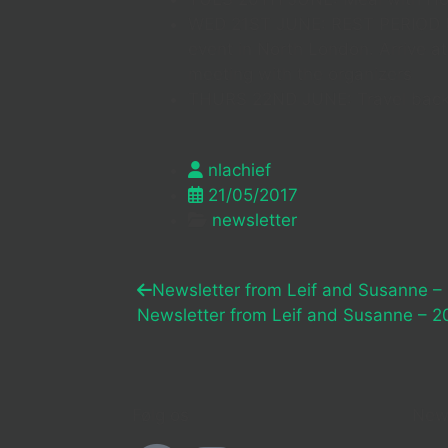
WED 21ST JUNE: REST PERIOD B
event in North London. Arrive a
meeting with the organizers
THURS 22ND JUNE: Travel bac
nlachief
21/05/2017
newsletter
Newsletter from Leif and Susanne –
Newsletter from Leif and Susanne – 2
Følg os
New 