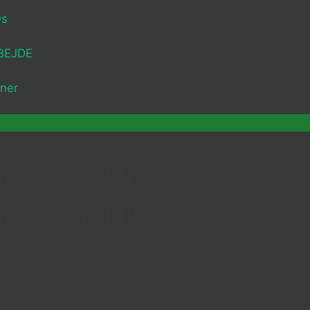
Os
BEJDE
ner
s in the UK
s in the UK
It’s is time for our meeting trips 