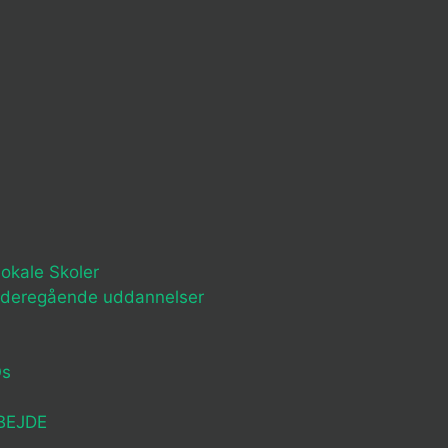
okale Skoler
ideregående uddannelser
Os
BEJDE