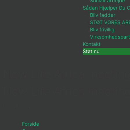
Socialt arbejde
Sådan Hjælper Du 
Bliv fadder
STØT VORES AR
Bliv frivillig
Virksomhedspart
Kontakt
Støt nu
New Life Africa meeting
New Life Africa meeting
[breadcrumb]
Forside