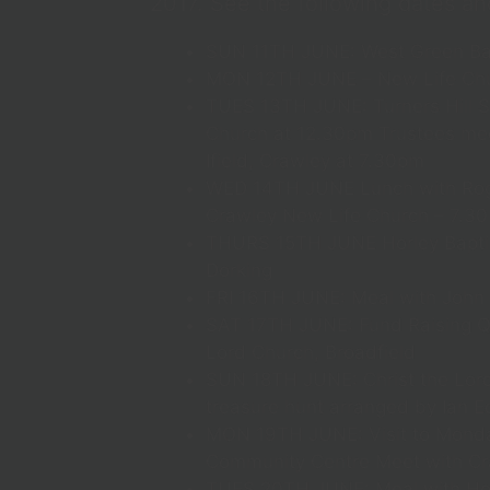
2017. See the following dates an
SUN 11TH JUNE: West Green Ba
MON 12TH JUNE – New Life Chu
TUES 13TH JUNE: Turners Hill S
Church at 12.30pm Trustees mee
Ifield, Crawley at 7.30pm
WED 14TH JUNE Lunch with Roge
Crawley New Life Church – 7.3
THURS 15TH JUNE Horley Baptis
Dorking
FRI 16TH JUNE: Meal with John
SAT 17TH JUNE: Fund Raising Qu
Lord Church, Broadfield
SUN 18TH JUNE: Christ the Lord
treasure hunt arranged by Ian E
MON 19TH JUNE: Visit to Monda
Community Centre Meet with Cr
TUES 20TH JUNE: Meal with Ho