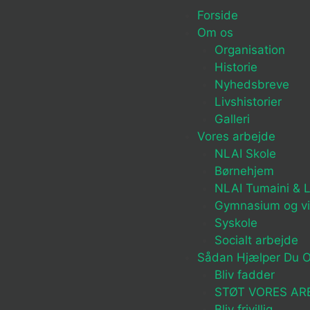
Forside
Om os
Organisation
Historie
Nyhedsbreve
Livshistorier
Galleri
Vores arbejde
NLAI Skole
Børnehjem
NLAI Tumaini & L
Gymnasium og v
Syskole
Socialt arbejde
Sådan Hjælper Du 
Bliv fadder
STØT VORES AR
Bliv frivillig