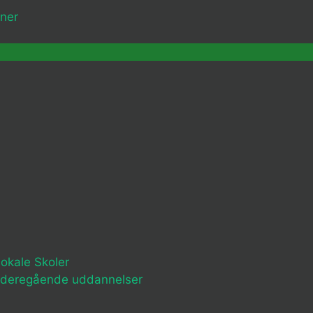
ner
okale Skoler
ideregående uddannelser