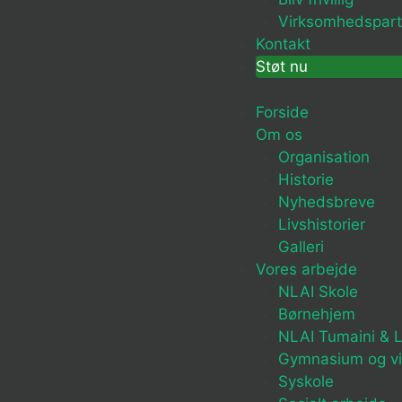
Virksomhedspart
Kontakt
Støt nu
Forside
Om os
Organisation
Historie
Nyhedsbreve
Livshistorier
Galleri
Vores arbejde
NLAI Skole
Børnehjem
NLAI Tumaini & L
Gymnasium og v
Syskole