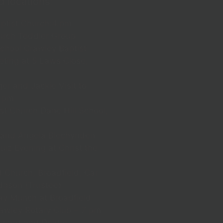
d locations:
ptist Church:4.pm
rch Toddler Group
chool Crawley Baptist
ting at 5 Laws Close,
r and Jackie Visit to
0 pm
t Church Dane Hill School,
 and Angela Blechynden
iz Evening at Christ the
 Church, Broadfield, Car
dgson (Trustee)
y Munch at Broadfield
awley Rotary Club – 7 pm
ward and Deidre